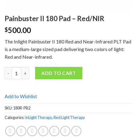
Painbuster II 180 Pad – Red/NIR
500.00
$
The Inlight Painbuster II 180 Red and Near-Infrared PLT Pad
is a medium-large sized pad delivering two colors of light:
Red and Near-infrared.
Quantity
ADD TO CART
Add to Wishlist
SKU:
180R-PB2
Categories:
InLight Therapy
,
Red Light Therapy