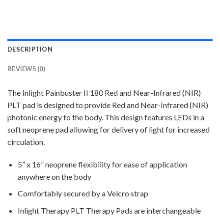
DESCRIPTION
REVIEWS (0)
The Inlight Painbuster II 180 Red and Near-Infrared (NIR)
PLT pad is designed to provide Red and Near-Infrared (NIR)
photonic energy to the body. This design features LEDs in a
soft neoprene pad allowing for delivery of light for increased
circulation.
5” x 16” neoprene flexibility for ease of application
anywhere on the body
Comfortably secured by a Velcro strap
Inlight Therapy PLT Therapy Pads are interchangeable