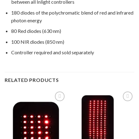
between all Inlight controllers
180 diodes of the polychromatic blend of red and infrared
photon energy
80 Red diodes (630 nm)
100 NIR diodes (850 nm)
Controller required and sold separately
RELATED PRODUCTS
Add to
Add to
Wishlist
Wishlist