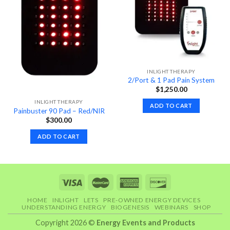
INLIGHT THERAPY
2/Port & 1 Pad Pain System
$
1,250.00
INLIGHT THERAPY
ADD TO CART
Painbuster 90 Pad – Red/NIR
$
300.00
ADD TO CART
HOME
INLIGHT
LETS
PRE-OWNED ENERGY DEVICES
UNDERSTANDING ENERGY
BIOGENESIS
WEBINARS
SHOP
Copyright 2026 ©
Energy Events and Products