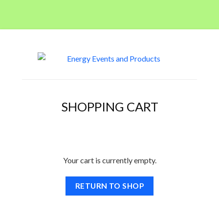
SHOPPING CART
Your cart is currently empty.
RETURN TO SHOP