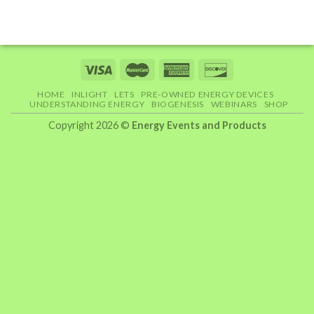
HOME
INLIGHT
LETS
PRE-OWNED ENERGY DEVICES
UNDERSTANDING ENERGY
BIOGENESIS
WEBINARS
SHOP
Copyright 2026 ©
Energy Events and Products