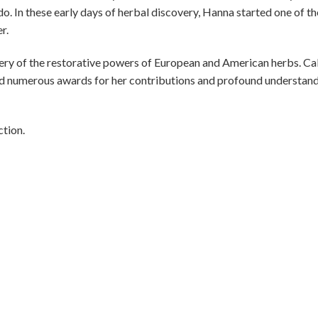
o. In these early days of herbal discovery, Hanna started one of th
r.
ery of the restorative powers of European and American herbs. Ca
d numerous awards for her contributions and profound understan
tion.