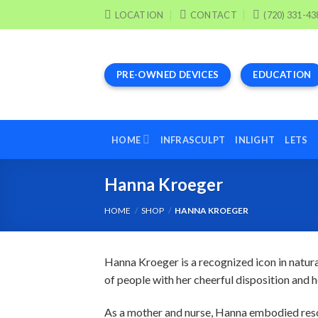
Skip
LOCATION
CONTACT
(720) 331-43
to
content
PRE-OWNED DEVICES
EDUCATION
HOME
INFRASCULPT
INLIGHT
LETS
Hanna Kroeger
HOME
/
SHOP
/
HANNA KROEGER
Hanna Kroeger is a recognized icon in natur
of people with her cheerful disposition and h
As a mother and nurse, Hanna embodied reso