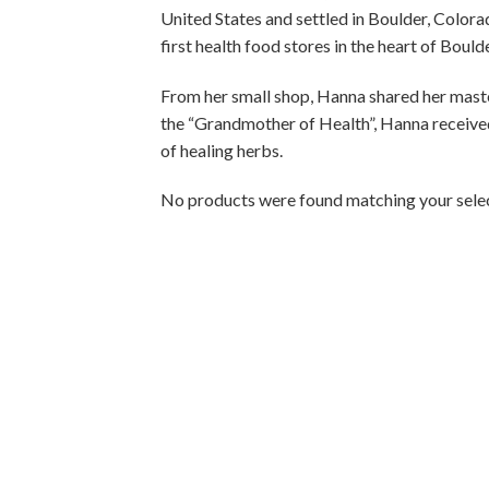
United States and settled in Boulder, Colorad
first health food stores in the heart of Boulde
From her small shop, Hanna shared her mast
the “Grandmother of Health”, Hanna receive
of healing herbs.
No products were found matching your selec