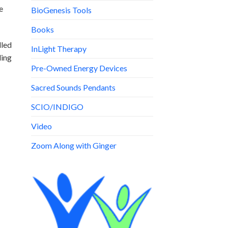
e
BioGenesis Tools
Books
lled
InLight Therapy
ding
Pre-Owned Energy Devices
Sacred Sounds Pendants
SCIO/INDIGO
Video
Zoom Along with Ginger