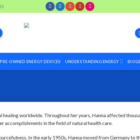
85
PRE-OWNED ENERGY DEVICES
UNDERSTANDING ENERGY
BIOG
al healing worldwide. Throughout her years, Hanna affected thous
er accomplishments in the field of natural health care.
urcefulness. In the early 1950s, Hanna moved from Germany to t