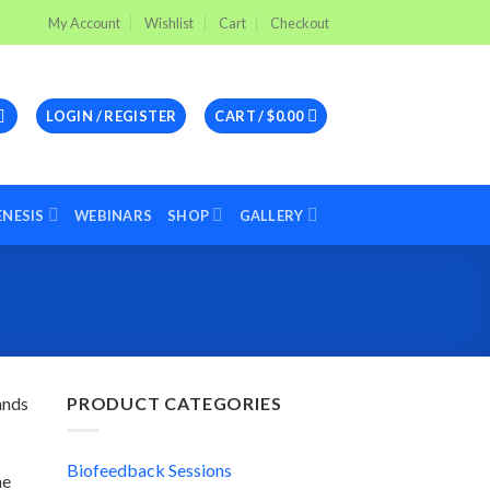
My Account
Wishlist
Cart
Checkout
LOGIN / REGISTER
CART /
$
0.00
ENESIS
WEBINARS
SHOP
GALLERY
ands
PRODUCT CATEGORIES
Biofeedback Sessions
he