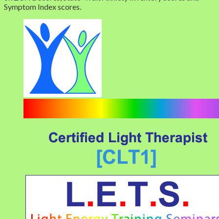
Symptom Index scores.