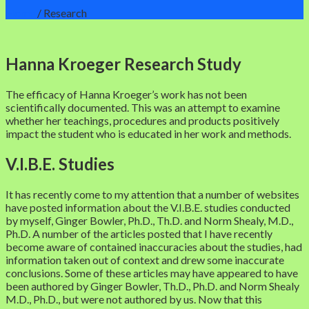
Home
/
Research
Hanna Kroeger Research Study
The efficacy of Hanna Kroeger’s work has not been
scientifically documented. This was an attempt to examine
whether her teachings, procedures and products positively
impact the student who is educated in her work and methods.
V.I.B.E. Studies
It has recently come to my attention that a number of websites
have posted information about the V.I.B.E. studies conducted
by myself, Ginger Bowler, Ph.D., Th.D. and Norm Shealy, M.D.,
Ph.D. A number of the articles posted that I have recently
become aware of contained inaccuracies about the studies, had
information taken out of context and drew some inaccurate
conclusions. Some of these articles may have appeared to have
been authored by Ginger Bowler, Th.D., Ph.D. and Norm Shealy
M.D., Ph.D., but were not authored by us. Now that this