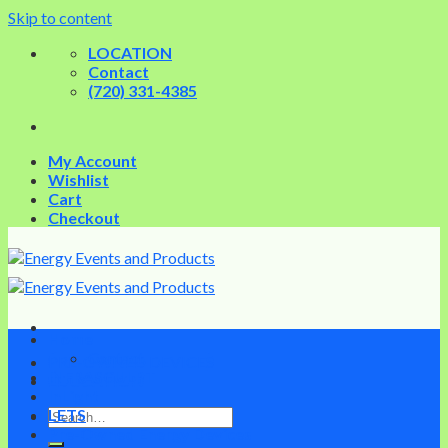
Skip to content
LOCATION
Contact
(720) 331-4385
My Account
Wishlist
Cart
Checkout
Home
Contact
PRE-OWNED DEVICES
INFRASCULPT
EDUCATION
InLight
LETS
Pre-Owned Energy Devices