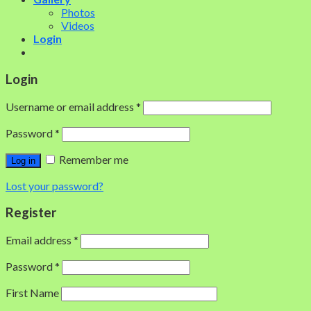
Photos
Videos
Login
Login
Username or email address
*
Password
*
Remember me
Log in
Lost your password?
Register
Email address
*
Password
*
First Name