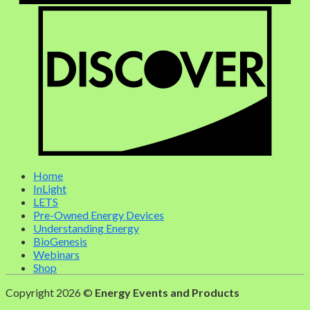
Home
InLight
LETS
Pre-Owned Energy Devices
Understanding Energy
BioGenesis
Webinars
Shop
Copyright 2026 ©
Energy Events and Products