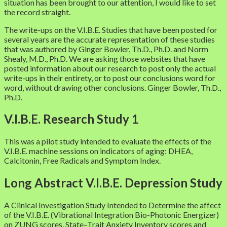
situation has been brought to our attention, I would like to set
the record straight.
The write-ups on the V.I.B.E. Studies that have been posted for
several years are the accurate representation of these studies
that was authored by Ginger Bowler, Th.D., Ph.D. and Norm
Shealy, M.D., Ph.D. We are asking those websites that have
posted information about our research to post only the actual
write-ups in their entirety, or to post our conclusions word for
word, without drawing other conclusions. Ginger Bowler, Th.D.,
Ph.D.
V.I.B.E. Research Study 1
This was a pilot study intended to evaluate the effects of the
V.I.B.E. machine sessions on indicators of aging: DHEA,
Calcitonin, Free Radicals and Symptom Index.
Long Abstract V.I.B.E. Depression Study
A Clinical Investigation Study Intended to Determine the affect
of the V.I.B.E. (Vibrational Integration Bio-Photonic Energizer)
on ZUNG scores, State–Trait Anxiety Inventory scores and