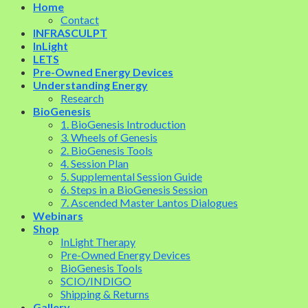
Home
Contact
INFRASCULPT
InLight
LETS
Pre-Owned Energy Devices
Understanding Energy
Research
BioGenesis
1. BioGenesis Introduction
3. Wheels of Genesis
2. BioGenesis Tools
4. Session Plan
5. Supplemental Session Guide
6. Steps in a BioGenesis Session
7. Ascended Master Lantos Dialogues
Webinars
Shop
InLight Therapy
Pre-Owned Energy Devices
BioGenesis Tools
SCIO/INDIGO
Shipping & Returns
Gallery