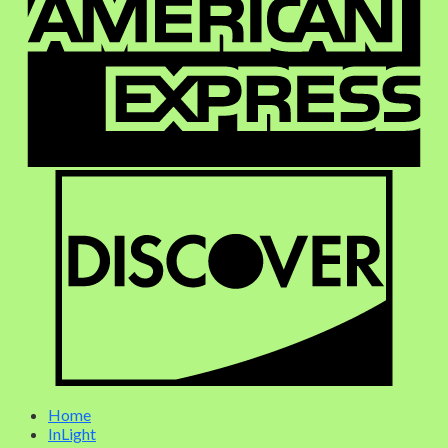
Home
InLight