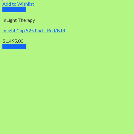
Add to Wishlist
Quick View
InLight Therapy
Inlight Cap 525 Pad – Red/NIR
$
1,495.00
Add to cart