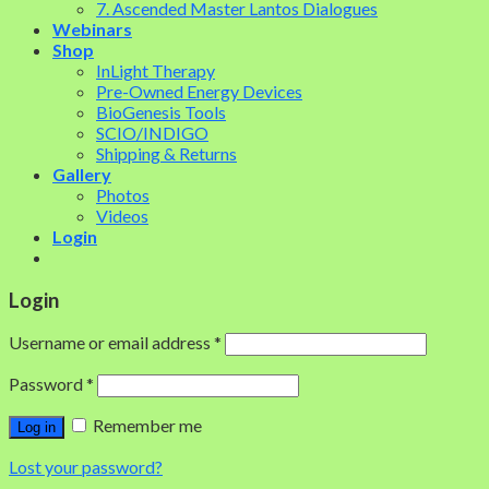
7. Ascended Master Lantos Dialogues
Webinars
Shop
InLight Therapy
Pre-Owned Energy Devices
BioGenesis Tools
SCIO/INDIGO
Shipping & Returns
Gallery
Photos
Videos
Login
Login
Username or email address
*
Password
*
Remember me
Log in
Lost your password?