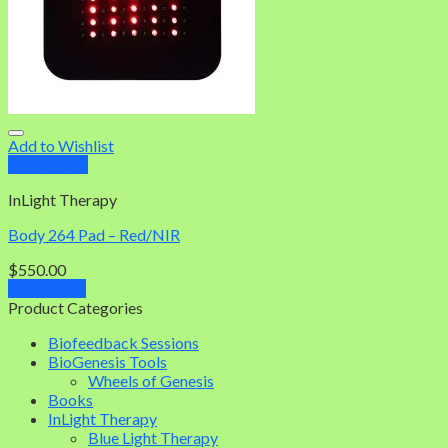
Add to Wishlist
Quick View
InLight Therapy
Body 264 Pad – Red/NIR
$
550.00
Add to cart
Product Categories
Biofeedback Sessions
BioGenesis Tools
Wheels of Genesis
Books
InLight Therapy
Blue Light Therapy