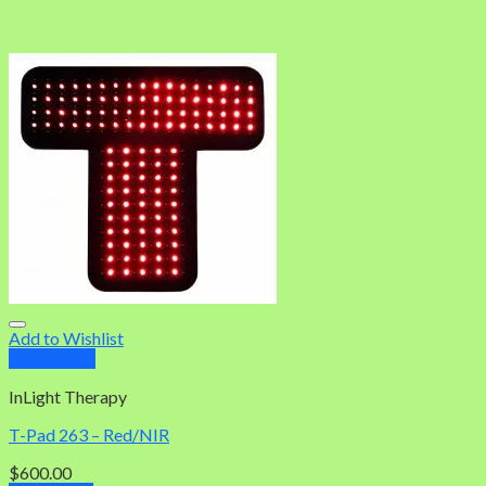
Add to Wishlist
Quick View
InLight Therapy
T-Pad 263 – Red/NIR
$
600.00