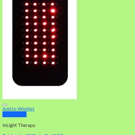
Add to Wishlist
Quick View
InLight Therapy