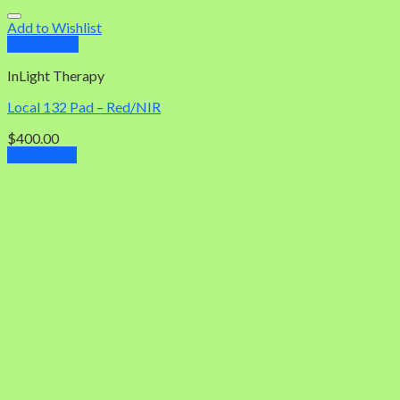
Add to Wishlist
Quick View
InLight Therapy
Local 132 Pad – Red/NIR
$
400.00
Add to cart