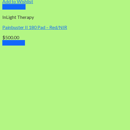
Add to Wishlist
Quick View
InLight Therapy
Painbuster II 180 Pad – Red/NIR
$
500.00
Add to cart