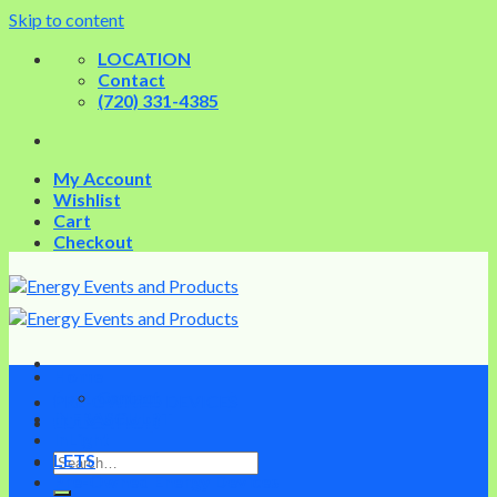
Skip to content
LOCATION
Contact
(720) 331-4385
My Account
Wishlist
Cart
Checkout
Home
Contact
PRE-OWNED DEVICES
INFRASCULPT
EDUCATION
InLight
LETS
Pre-Owned Energy Devices