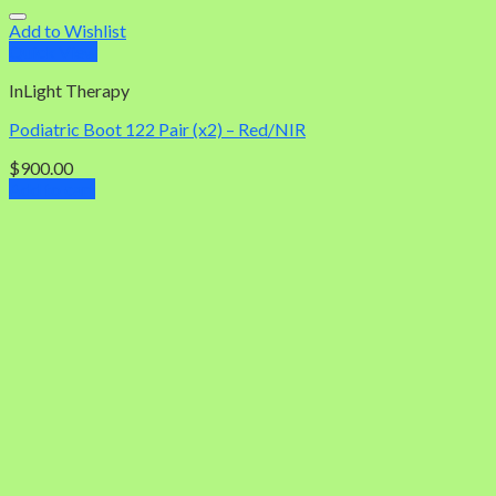
Add to Wishlist
Quick View
InLight Therapy
Podiatric Boot 122 Pair (x2) – Red/NIR
$
900.00
Add to cart