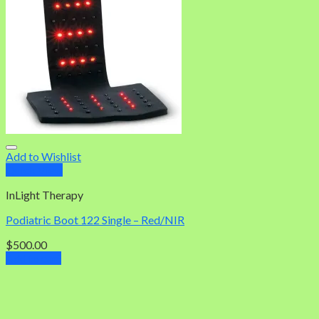
Add to Wishlist
Quick View
InLight Therapy
Podiatric Boot 122 Single – Red/NIR
$
500.00
Add to cart