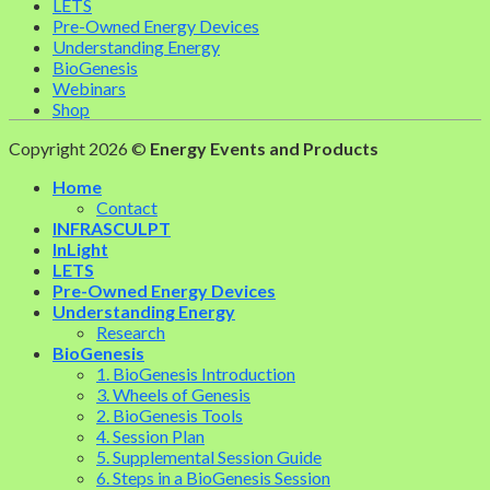
LETS
Pre-Owned Energy Devices
Understanding Energy
BioGenesis
Webinars
Shop
Copyright 2026 ©
Energy Events and Products
Home
Contact
INFRASCULPT
InLight
LETS
Pre-Owned Energy Devices
Understanding Energy
Research
BioGenesis
1. BioGenesis Introduction
3. Wheels of Genesis
2. BioGenesis Tools
4. Session Plan
5. Supplemental Session Guide
6. Steps in a BioGenesis Session