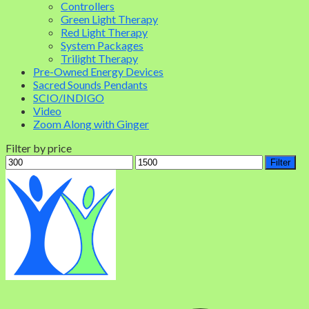
Controllers
Green Light Therapy
Red Light Therapy
System Packages
Trilight Therapy
Pre-Owned Energy Devices
Sacred Sounds Pendants
SCIO/INDIGO
Video
Zoom Along with Ginger
Filter by price
Filter