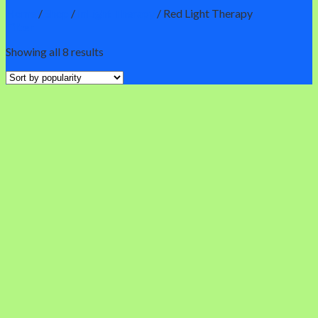
Home
/
Shop
/
InLight Therapy
/
Red Light Therapy
Filter
Showing all 8 results