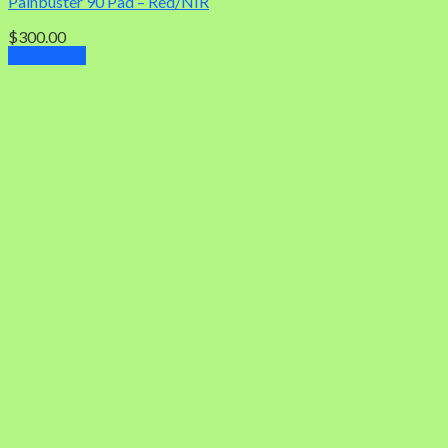
Painbuster 90 Pad – Red/NIR
$
300.00
Add to cart