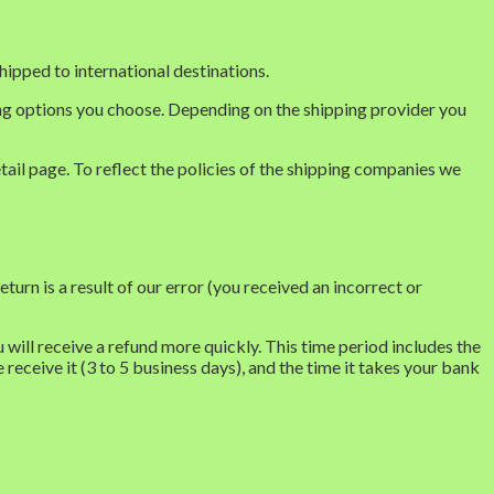
hipped to international destinations.
ping options you choose. Depending on the shipping provider you
tail page. To reflect the policies of the shipping companies we
turn is a result of our error (you received an incorrect or
will receive a refund more quickly. This time period includes the
 receive it (3 to 5 business days), and the time it takes your bank