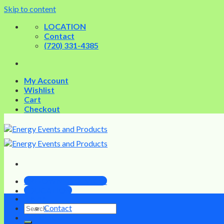
Skip to content
LOCATION
Contact
(720) 331-4385
My Account
Wishlist
Cart
Checkout
PRE-OWNED DEVICES
EDUCATION
Home
Contact
INFRASCULPT