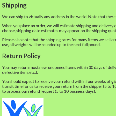
Shipping
We can ship to virtually any address in the world. Note that ther
When you place an order, we will estimate shipping and delivery 
choose, shipping date estimates may appear on the shipping quo
Please also note that the shipping rates for many items we sell a
use, all weights will be rounded up to the next full pound.
Return Policy
You may return most new, unopened items within 30 days of delivery 
defective item, etc.).
You should expect to receive your refund within four weeks of giv
transit time for us to receive your return from the shipper (5 to 1
to process our refund request (5 to 10 business days).