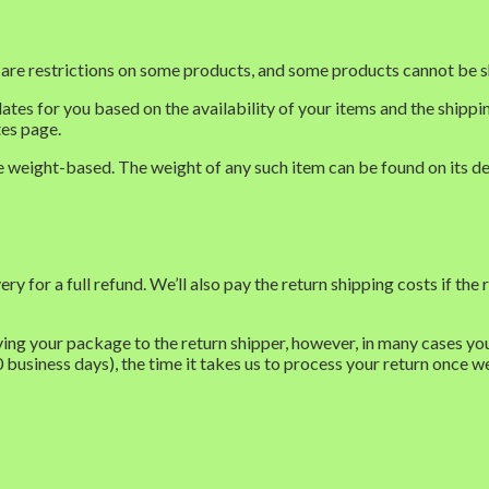
e are restrictions on some products, and some products cannot be s
dates for you based on the availability of your items and the ship
tes page.
re weight-based. The weight of any such item can be found on its de
for a full refund. We’ll also pay the return shipping costs if the re
ing your package to the return shipper, however, in many cases you 
0 business days), the time it takes us to process your return once we