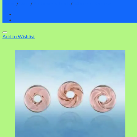
Home
/
Shop
/
BioGenesis Tools
/
Wheels of Genesis
Add to Wishlist