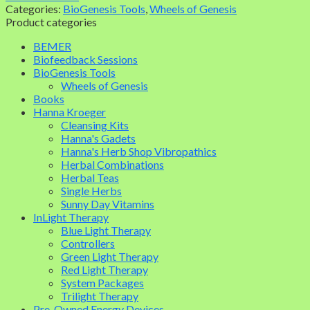
Categories:
BioGenesis Tools
,
Wheels of Genesis
Product categories
BEMER
Biofeedback Sessions
BioGenesis Tools
Wheels of Genesis
Books
Hanna Kroeger
Cleansing Kits
Hanna's Gadets
Hanna's Herb Shop Vibropathics
Herbal Combinations
Herbal Teas
Single Herbs
Sunny Day Vitamins
InLight Therapy
Blue Light Therapy
Controllers
Green Light Therapy
Red Light Therapy
System Packages
Trilight Therapy
Pre-Owned Energy Devices