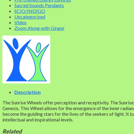
Sacred Sounds Pendants
SCIO/INDIGO
Uncategorized
Video
Zoom Along with Ginger
Description
The Sunrise Wheels offer perception and receptivity. The Sunrise 
Genesis. This Wheel allows for the emergence of the inner radianc
become the guiding stars for the lives of the seekers of light. It 
intellectual and inspirational levels.
Related