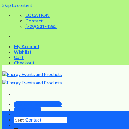
Skip to content
LOCATION
Contact
(720) 331-4385
My Account
Wishlist
Cart
Checkout
PRE-OWNED DEVICES
EDUCATION
Home
Contact
INFRASCULPT