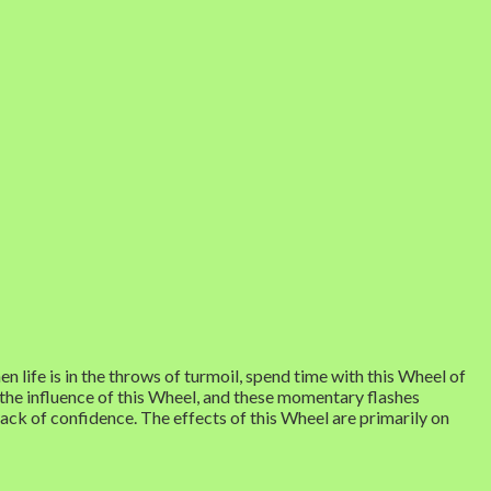
 life is in the throws of turmoil, spend time with this Wheel of
 the influence of this Wheel, and these momentary flashes
 lack of confidence. The effects of this Wheel are primarily on