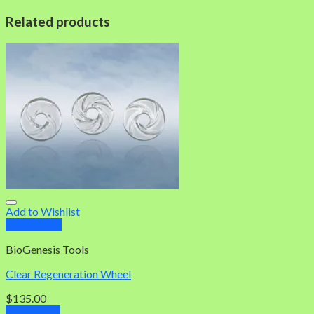
Related products
Add to Wishlist
Quick View
BioGenesis Tools
Clear Regeneration Wheel
$
135.00
Add to cart