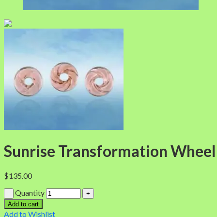
Sunrise Transformation Wheel
$
135.00
Quantity
Add to cart
Add to Wishlist