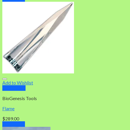
Add to Wishlist
Quick View
BioGenesis Tools
Flame
$
289.00
Add to cart