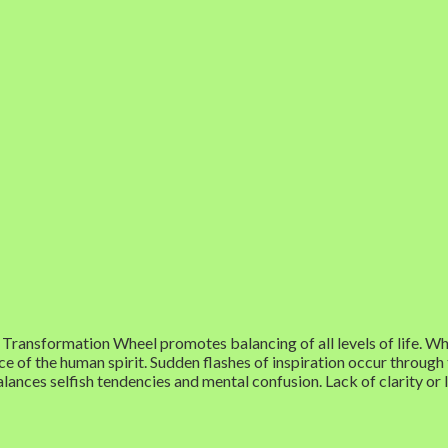
Transformation Wheel promotes balancing of all levels of life. When
e of the human spirit. Sudden flashes of inspiration occur through
balances selfish tendencies and mental confusion. Lack of clarity or