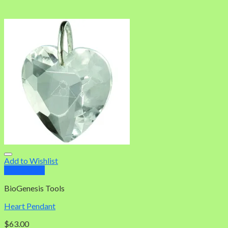
Add to Wishlist
Quick View
BioGenesis Tools
Heart Pendant
$
63.00