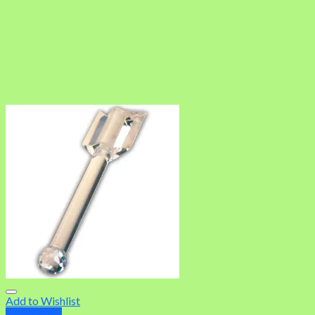
Add to Wishlist
Quick View