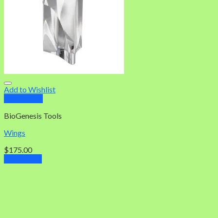
Add to Wishlist
Quick View
BioGenesis Tools
Wings
$
175.00
Add to cart