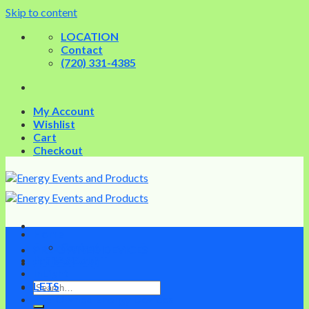
Skip to content
LOCATION
Contact
(720) 331-4385
My Account
Wishlist
Cart
Checkout
Home
Contact
PRE-OWNED DEVICES
INFRASCULPT
EDUCATION
InLight
LETS
Pre-Owned Energy Devices