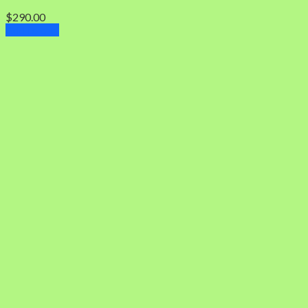
$
290.00
Add to cart