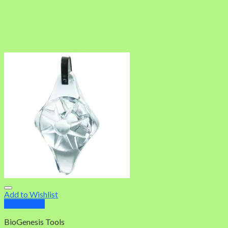
Add to Wishlist
Quick View
BioGenesis Tools