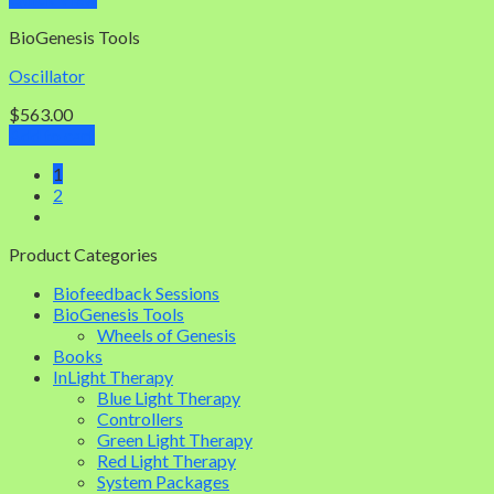
BioGenesis Tools
Oscillator
$
563.00
Add to cart
1
2
Product Categories
Biofeedback Sessions
BioGenesis Tools
Wheels of Genesis
Books
InLight Therapy
Blue Light Therapy
Controllers
Green Light Therapy
Red Light Therapy
System Packages