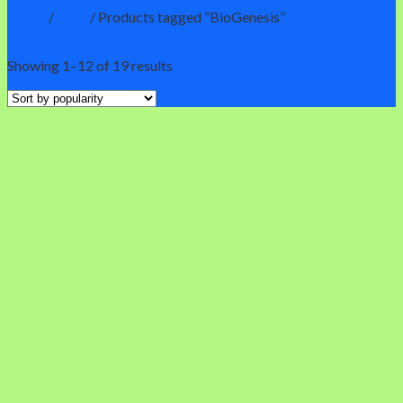
Home
/
Shop
/
Products tagged “BioGenesis”
Filter
Showing 1–12 of 19 results