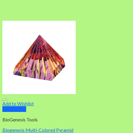
Add to Wishlist
Quick View
BioGenesis Tools
Biogenesis Multi-Colored Pyramid