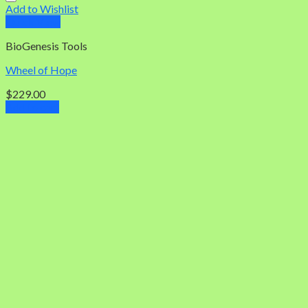
Add to Wishlist
Quick View
BioGenesis Tools
Wheel of Hope
$
229.00
Add to cart