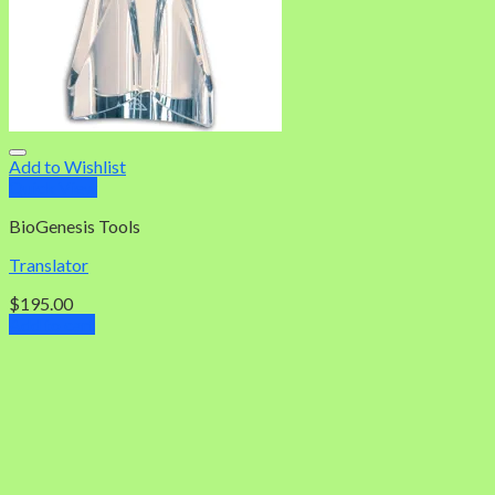
Add to Wishlist
Quick View
BioGenesis Tools
Translator
$
195.00
Add to cart