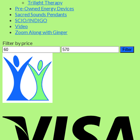
Trilight Therapy
Pre-Owned Energy Devices
Sacred Sounds Pendants
SCIO/INDIGO
Video
Zoom Along with Ginger
Filter by price
Filter