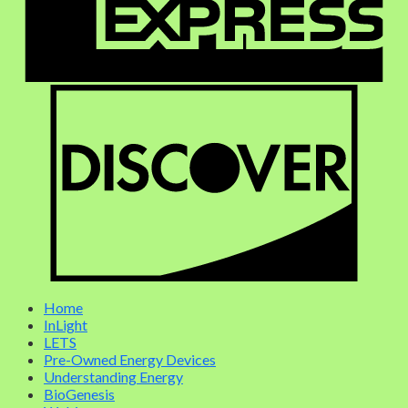
Home
InLight
LETS
Pre-Owned Energy Devices
Understanding Energy
BioGenesis