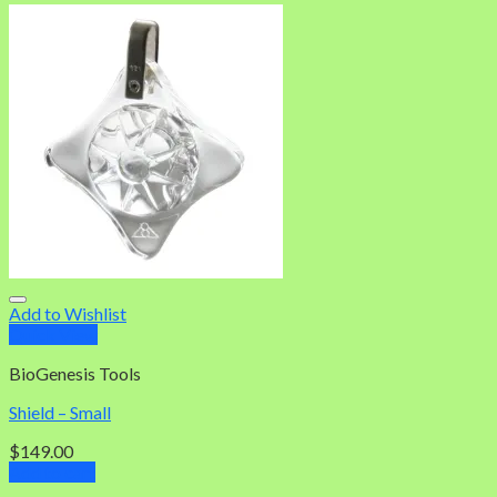
Add to Wishlist
Quick View
BioGenesis Tools
Shield – Small
$
149.00
Add to cart