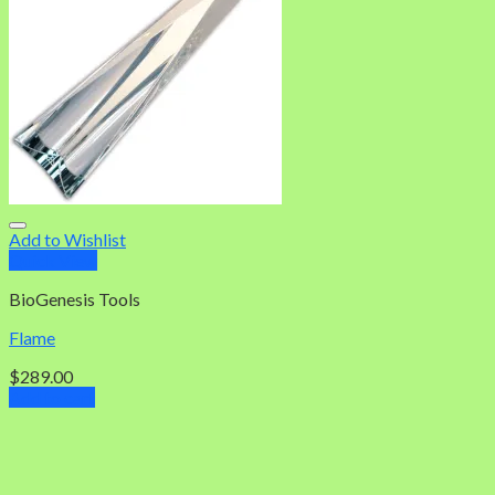
Add to Wishlist
Quick View
BioGenesis Tools
Flame
$
289.00
Add to cart