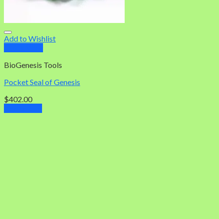
Add to Wishlist
Quick View
BioGenesis Tools
Pocket Seal of Genesis
$
402.00
Add to cart