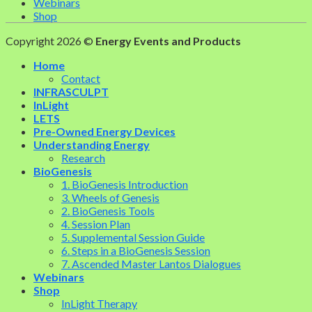
Webinars
Shop
Copyright 2026 ©
Energy Events and Products
Home
Contact
INFRASCULPT
InLight
LETS
Pre-Owned Energy Devices
Understanding Energy
Research
BioGenesis
1. BioGenesis Introduction
3. Wheels of Genesis
2. BioGenesis Tools
4. Session Plan
5. Supplemental Session Guide
6. Steps in a BioGenesis Session
7. Ascended Master Lantos Dialogues
Webinars
Shop
InLight Therapy