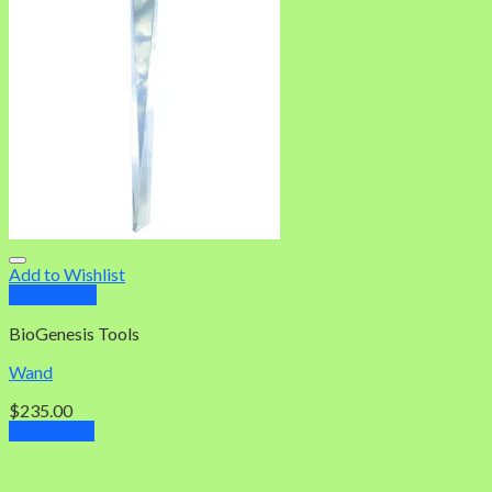
Add to Wishlist
Quick View
BioGenesis Tools
Wand
$
235.00
Add to cart