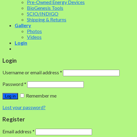
Pre-Owned Energy Devices
BioGenesis Tools
SCIO/INDIGO
Shipping & Returns
Gallery
Photos
Videos
Login
Login
Username or email address
*
Password
*
Remember me
Log in
Lost your password?
Register
Email address
*