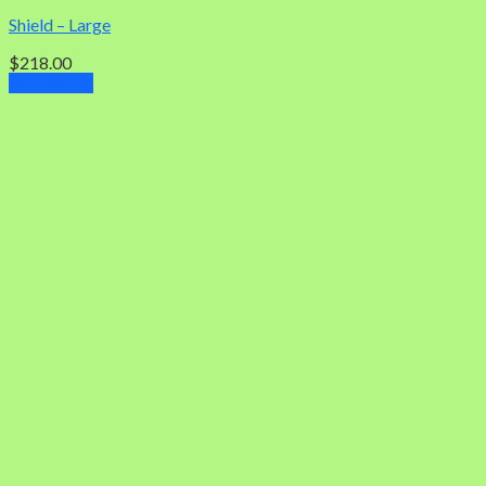
Shield – Large
$
218.00
Add to cart