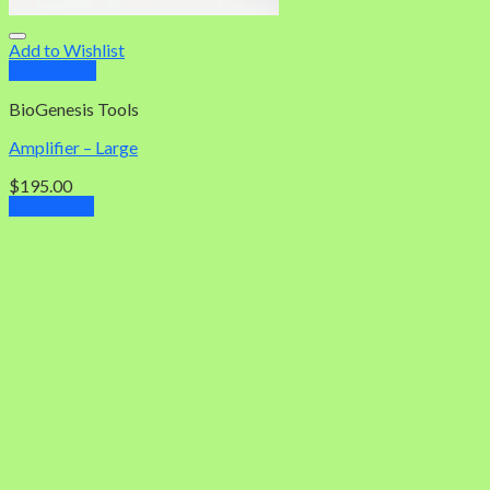
Add to Wishlist
Quick View
BioGenesis Tools
Amplifier – Large
$
195.00
Add to cart